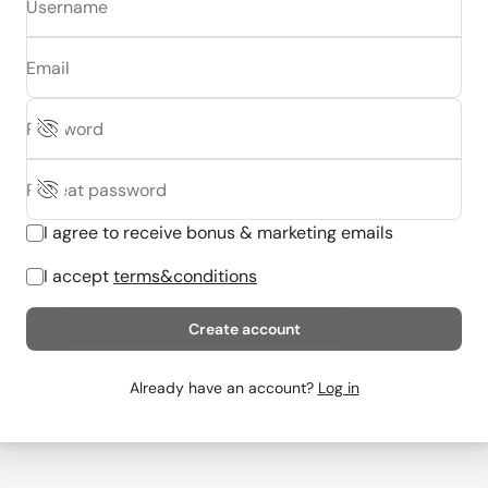
Username
Email
Password
Repeat password
I agree to receive bonus & marketing emails
I accept
terms&conditions
Create account
Already have an account?
Log in