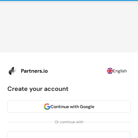
English
Create your account
Continue with Google
Or continue with